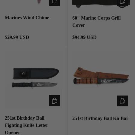
Marines Wind Chime
60″ Marine Corps Grill
Cover
Regular price
Regular price
$29.99 USD
$94.99 USD
ADD TO CART
ADD TO
251st Birthday Ball
251st Birthday Ball Ka-Bar
Fighting Knife Letter
Opener