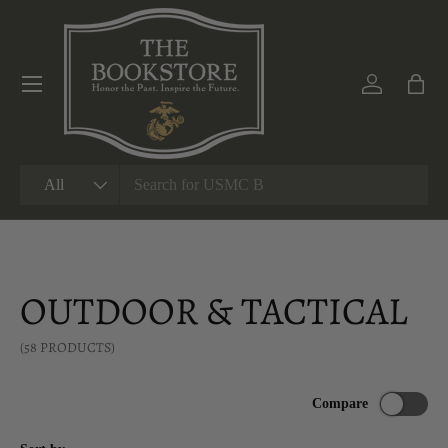
SKIP TO CONTENT
Menu
Log in
Bag
Search
Product type
All
OUTDOOR & TACTICAL
(58 PRODUCTS)
Compare