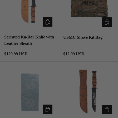
ADD TO CART
ADD TO
Serrated Ka-Bar Knife with
USMC Shave Kit Bag
Leather Sheath
Regular price
Regular price
$129.99 USD
$12.99 USD
ADD TO CART
ADD TO