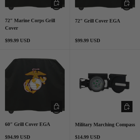
ADD TO CART
ADD TO
72″ Marine Corps Grill
72″ Grill Cover EGA
Cover
Regular price
Regular price
$99.99 USD
$99.99 USD
ADD TO CART
ADD TO
60″ Grill Cover EGA
Military Marching Compass
Regular price
Regular price
$94.99 USD
$14.99 USD