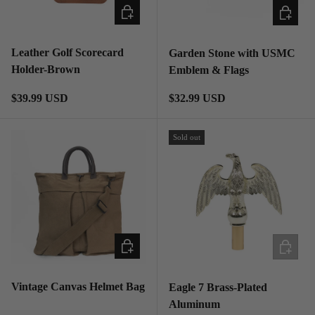
ADD TO CART
ADD TO
Leather Golf Scorecard
Garden Stone with USMC
Holder-Brown
Emblem & Flags
Regular price
Regular price
$39.99 USD
$32.99 USD
Sold out
ADD TO CART
ADD TO
Vintage Canvas Helmet Bag
Eagle 7 Brass-Plated
Aluminum