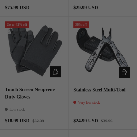
Regular price
Regular price
$75.99 USD
$29.99 USD
Up to 42% off
38% off
CHOOSE OPTIONS
ADD TO
Touch Screen Neoprene
Stainless Steel Multi-Tool
Duty Gloves
Very low stock
Low stock
Regular price
Regular price
Sale price
Sale price
$18.99 USD
$24.99 USD
$32.99
$39.99