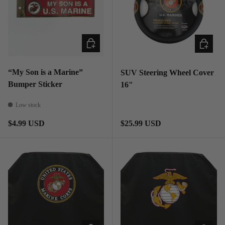
ADD TO CART
ADD TO
“My Son is a Marine”
SUV Steering Wheel Cover
Bumper Sticker
16"
Low stock
Regular price
Regular price
$4.99 USD
$25.99 USD