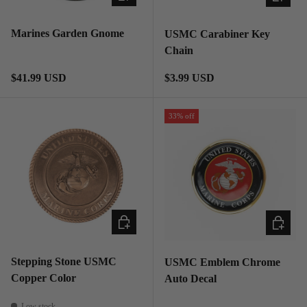
Marines Garden Gnome
USMC Carabiner Key
Chain
Regular price
Regular price
$41.99 USD
$3.99 USD
33% off
ADD TO CART
ADD TO
Stepping Stone USMC
USMC Emblem Chrome
Copper Color
Auto Decal
Low stock