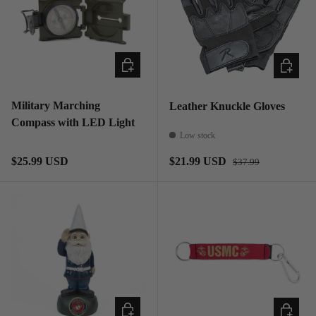
ADD TO CART
CHOOSE
Military Marching
Leather Knuckle Gloves
Compass with LED Light
Low stock
Regular price
Regular price
Sale price
$25.99 USD
$21.99 USD
$37.99
ADD TO CART
ADD TO