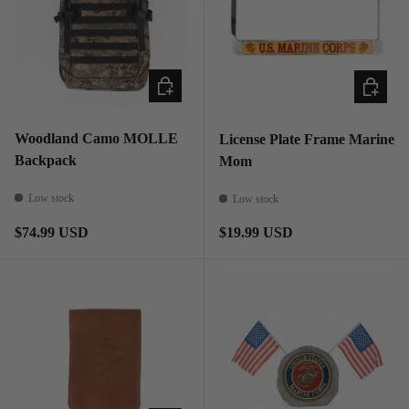
ADD TO CART
ADD TO
Woodland Camo MOLLE
License Plate Frame Marine
Backpack
Mom
Low stock
Low stock
Regular price
Regular price
$74.99 USD
$19.99 USD