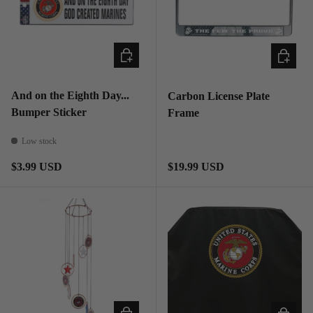
ADD TO CART
ADD TO
And on the Eighth Day...
Carbon License Plate
Bumper Sticker
Frame
Low stock
Regular price
Regular price
$3.99 USD
$19.99 USD
ADD TO CART
ADD TO