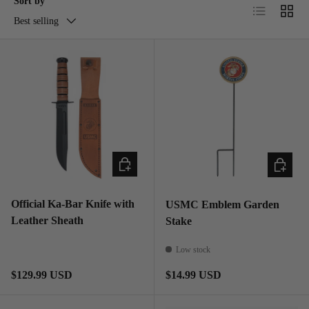
Sort by
List
Grid
Best selling
ADD TO CART
ADD TO
Official Ka-Bar Knife with
USMC Emblem Garden
Leather Sheath
Stake
Low stock
Regular price
Regular price
$129.99 USD
$14.99 USD