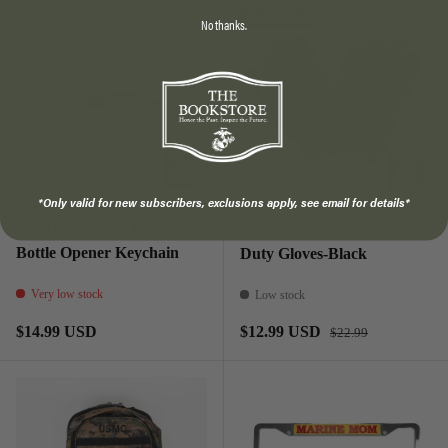
Up to 43% off
No thanks.
ADD TO CART
CHOOSE
*Only valid for new subscribers, exclusions apply, see email for details*
USMC .308/7.62 Bullet
Lightweight All-Purpose
Bottle Opener Keychain
Duty Gloves-Black
Very low stock
Low stock
Regular price
Regular price
Sale price
$14.99 USD
$12.99 USD
$22.99