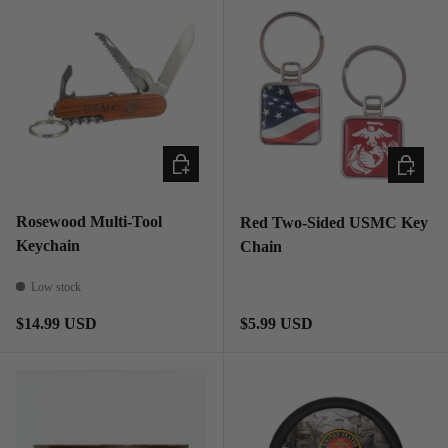
ADD TO CART
ADD TO
Rosewood Multi-Tool
Red Two-Sided USMC Key
Keychain
Chain
Low stock
Regular price
Regular price
$14.99 USD
$5.99 USD