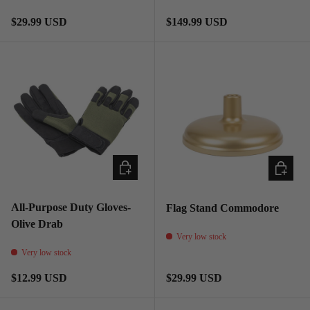
Regular price
Regular price
$29.99 USD
$149.99 USD
CHOOSE OPTIONS
ADD TO
All-Purpose Duty Gloves-
Flag Stand Commodore
Olive Drab
Very low stock
Very low stock
Regular price
Regular price
$12.99 USD
$29.99 USD