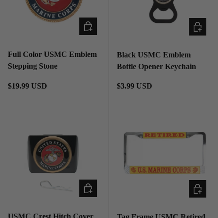
ADD TO CART
ADD TO
Full Color USMC Emblem
Black USMC Emblem
Stepping Stone
Bottle Opener Keychain
Regular price
Regular price
$19.99 USD
$3.99 USD
ADD TO CART
ADD TO
USMC Crest Hitch Cover
Tag Frame USMC Retired