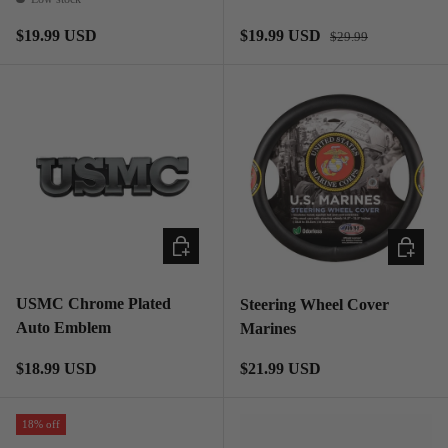
Regular price
Regular price
Sale price
$19.99 USD
$19.99 USD
$29.99
ADD TO CART
ADD TO
USMC Chrome Plated
Steering Wheel Cover
Auto Emblem
Marines
Regular price
Regular price
$18.99 USD
$21.99 USD
18% off