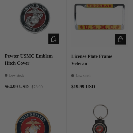
ADD TO CART
ADD TO
Pewter USMC Emblem
License Plate Frame
Hitch Cover
Veteran
Low stock
Low stock
Regular price
Sale price
Regular price
$64.99 USD
$19.99 USD
$78.99