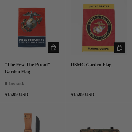
ADD TO CART
ADD TO
“The Few The Proud”
USMC Garden Flag
Garden Flag
Low stock
Regular price
Regular price
$15.99 USD
$15.99 USD