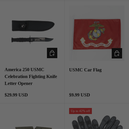
ADD TO CART
ADD TO
America 250 USMC
USMC Car Flag
Celebration Fighting Knife
Letter Opener
Regular price
Regular price
$29.99 USD
$9.99 USD
Up to 42% off