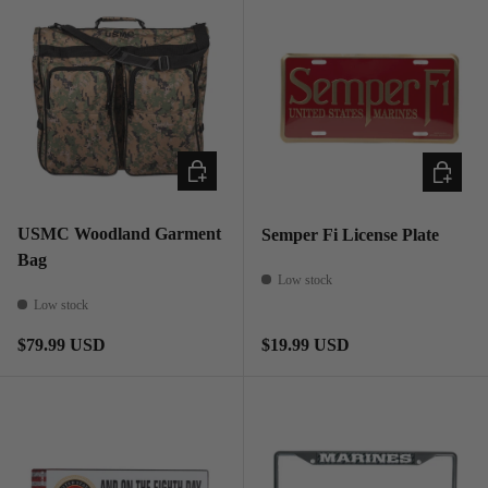
ADD TO CART
ADD TO
USMC Woodland Garment
Semper Fi License Plate
Bag
Low stock
Low stock
Regular price
Regular price
$79.99 USD
$19.99 USD