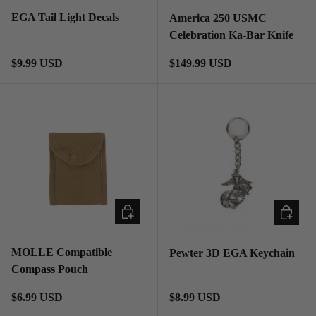
EGA Tail Light Decals
America 250 USMC
Celebration Ka-Bar Knife
Regular price
Regular price
$9.99 USD
$149.99 USD
ADD TO CART
ADD TO
MOLLE Compatible
Pewter 3D EGA Keychain
Compass Pouch
Regular price
Regular price
$6.99 USD
$8.99 USD