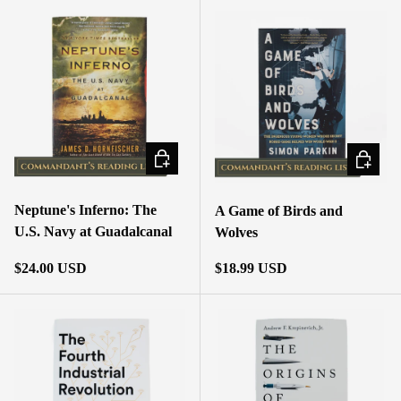
ADD TO CART
ADD TO
Neptune's Inferno: The
A Game of Birds and
U.S. Navy at Guadalcanal
Wolves
Regular price
Regular price
$24.00 USD
$18.99 USD