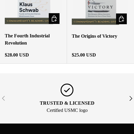
ADD TO CART
ADD TO
The Fourth Industrial
The Origins of Victory
Revolution
Regular price
Regular price
$28.00 USD
$25.00 USD
PREVIOUS
NE
TRUSTED & LICENSED
Certified USMC logo