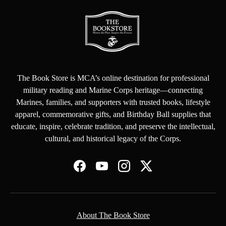
The Book Store is MCA’s online destination for professional
military reading and Marine Corps heritage—connecting
Marines, families, and supporters with trusted books, lifestyle
apparel, commemorative gifts, and Birthday Ball supplies that
educate, inspire, celebrate tradition, and preserve the intellectual,
cultural, and historical legacy of the Corps.
Facebook
YouTube
Instagram
Twitter
About The Book Store