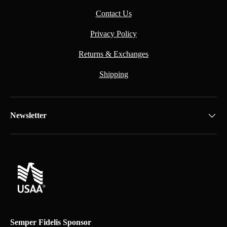
Contact Us
Privacy Policy
Returns & Exchanges
Shipping
Newsletter
Semper Fidelis Sponsor