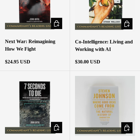
ADD TO CART
ADD TO
Next War: Reimagining
Co-Intelligence: Living and
How We Fight
Working with AI
Regular price
Regular price
$24.95 USD
$30.00 USD
ADD TO CART
ADD TO