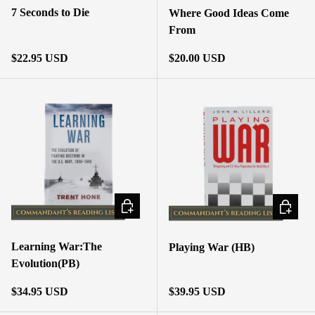
7 Seconds to Die
Where Good Ideas Come
From
Regular price
Regular price
$22.95 USD
$20.00 USD
ADD TO CART
ADD TO
Learning War:The
Playing War (HB)
Evolution(PB)
Regular price
Regular price
$34.95 USD
$39.95 USD