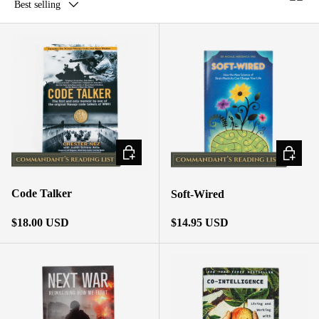
Best selling
ADD TO CART
ADD TO
Code Talker
Soft-Wired
Regular price
Regular price
$18.00 USD
$14.95 USD